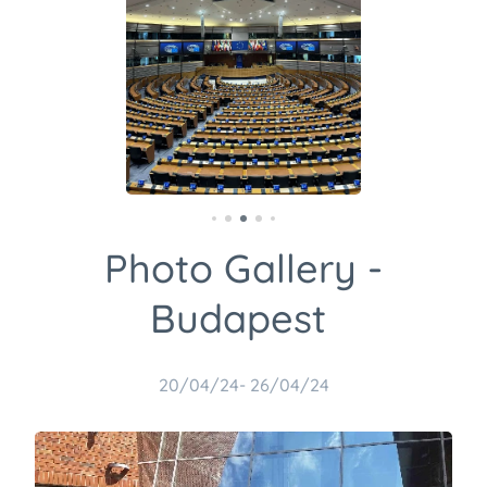
Photo Gallery -
Budapest
20/04/24- 26/04/24