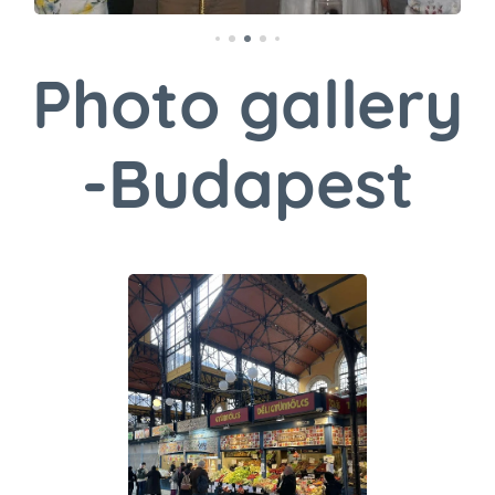
Photo gallery
-Budapest