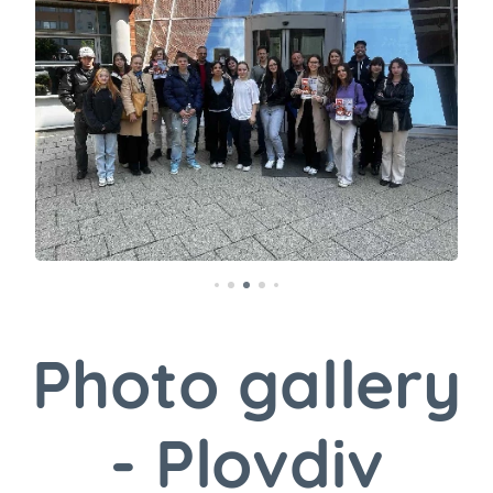
Photo gallery
- Plovdiv