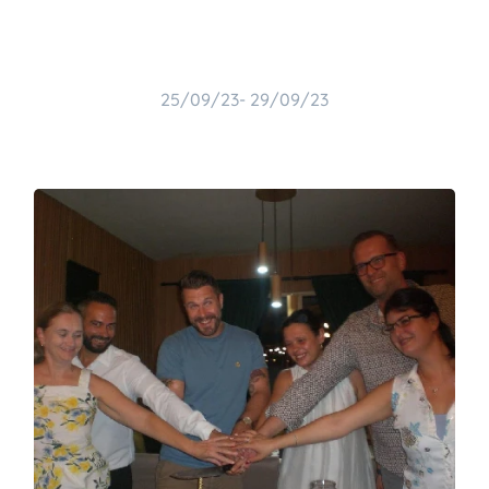
25/09/23- 29/09/23