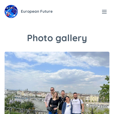
European Future
Photo gallery