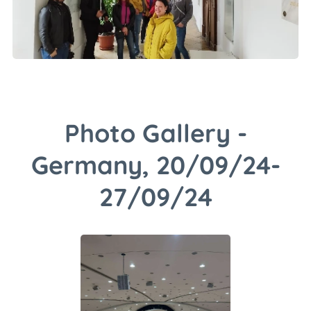
Photo Gallery -
Germany, 20/09/24-
27/09/24